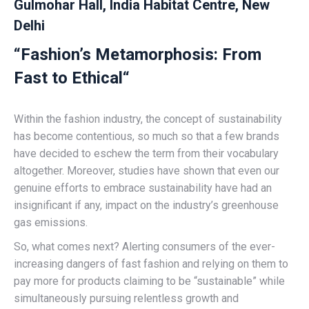
Gulmohar Hall, India Habitat Centre, New
Delhi
“
Fashion’s Metamorphosis: From
Fast to Ethical
“
Within the fashion industry, the concept of sustainability
has become contentious, so much so that a few brands
have decided to eschew the term from their vocabulary
altogether. Moreover, studies have shown that even our
genuine efforts to embrace sustainability have had an
insignificant if any, impact on the industry’s greenhouse
gas emissions.
So, what comes next? Alerting consumers of the ever-
increasing dangers of fast fashion and relying on them to
pay more for products claiming to be “sustainable” while
simultaneously pursuing relentless growth and