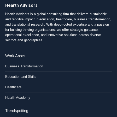
Hearth Advisors
Hearth Advisors is a global consulting firm that delivers sustainable
and tangible impact in education, healthcare, business transformation,
and translational research. With deep-rooted expertise and a passion
for building thriving organisations, we offer strategic guidance,
operational excellence, and innovative solutions across diverse
sectors and geographies.
Work Areas
Business Transformation
Education and Skills
Healthcare
Hearth Academy
Trendspotting