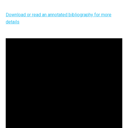
Download or read an annotated bibliography for more
details