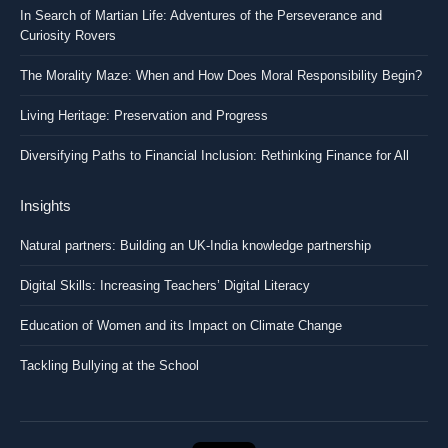
In Search of Martian Life: Adventures of the Perseverance and
Curiosity Rovers
The Morality Maze: When and How Does Moral Responsibility Begin?
Living Heritage: Preservation and Progress
Diversifying Paths to Financial Inclusion: Rethinking Finance for All
Insights
Natural partners: Building an UK-India knowledge partnership
Digital Skills: Increasing Teachers’ Digital Literacy
Education of Women and its Impact on Climate Change
Tackling Bullying at the School