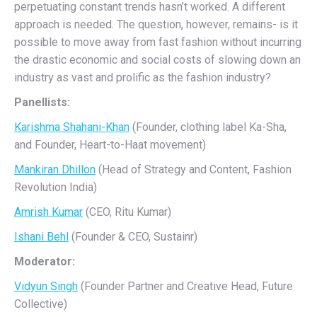
perpetuating constant trends hasn’t worked. A different
approach is needed. The question, however, remains- is it
possible to move away from fast fashion without incurring
the drastic economic and social costs of slowing down an
industry as vast and prolific as the fashion industry?
Panellists:
Karishma Shahani-Khan
(Founder, clothing label Ka-Sha,
and Founder, Heart-to-Haat movement)
Mankiran Dhillon
(Head of Strategy and Content, Fashion
Revolution India)
Amrish Kumar
(CEO, Ritu Kumar)
Ishani Behl
(Founder & CEO, Sustainr)
Moderator:
Vidyun Singh
(Founder Partner and Creative Head, Future
Collective)