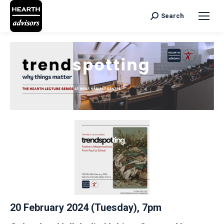
Search
Search:
20 February 2024 (Tuesday), 7pm