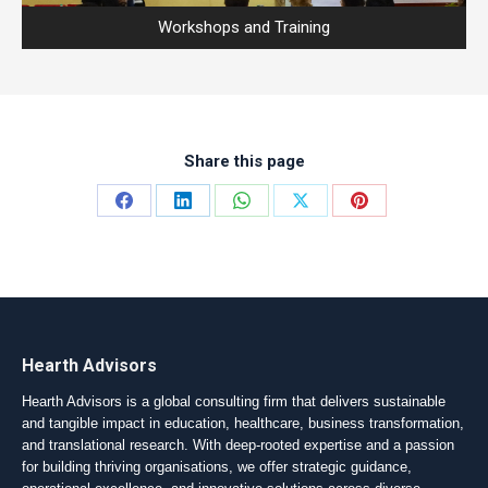
Workshops and Training
Share this page
Share
Share
Share
Share
Share
on
on
on
on
on
Facebook
LinkedIn
WhatsApp
X
Pinterest
Hearth Advisors
Hearth Advisors is a global consulting firm that delivers sustainable
and tangible impact in education, healthcare, business transformation,
and translational research. With deep-rooted expertise and a passion
for building thriving organisations, we offer strategic guidance,