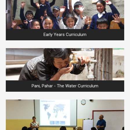
Early Years Curriculum
Pani, Pahar - The Water Curriculum