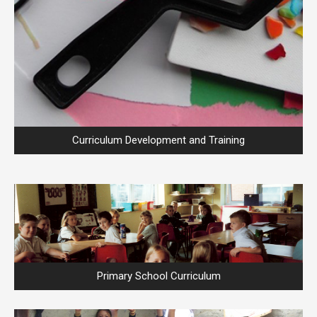
Curriculum Development and Training
Primary School Curriculum