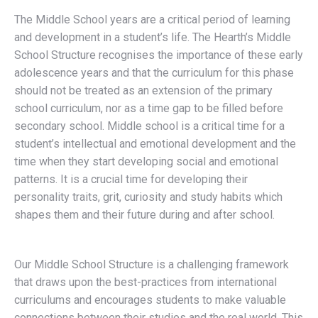
The Middle School years are a critical period of learning
and development in a student’s life. The Hearth’s Middle
School Structure recognises the importance of these early
adolescence years and that the curriculum for this phase
should not be treated as an extension of the primary
school curriculum, nor as a time gap to be filled before
secondary school. Middle school is a critical time for a
student’s intellectual and emotional development and the
time when they start developing social and emotional
patterns. It is a crucial time for developing their
personality traits, grit, curiosity and study habits which
shapes them and their future during and after school.
Our Middle School Structure is a challenging framework
that draws upon the best-practices from international
curriculums and encourages students to make valuable
connections between their studies and the real world. This