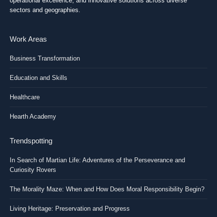
operational excellence, and innovative solutions across diverse
sectors and geographies.
Work Areas
Business Transformation
Education and Skills
Healthcare
Hearth Academy
Trendspotting
In Search of Martian Life: Adventures of the Perseverance and
Curiosity Rovers
The Morality Maze: When and How Does Moral Responsibility Begin?
Living Heritage: Preservation and Progress