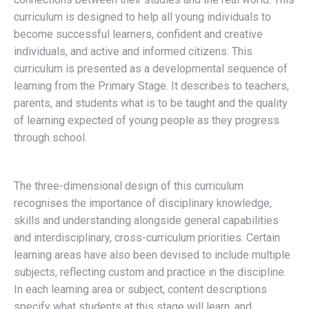
curriculum is designed to help all young individuals to
become successful learners, confident and creative
individuals, and active and informed citizens. This
curriculum is presented as a developmental sequence of
learning from the Primary Stage. It describes to teachers,
parents, and students what is to be taught and the quality
of learning expected of young people as they progress
through school.
The three-dimensional design of this curriculum
recognises the importance of disciplinary knowledge,
skills and understanding alongside general capabilities
and interdisciplinary, cross-curriculum priorities. Certain
learning areas have also been devised to include multiple
subjects, reflecting custom and practice in the discipline.
In each learning area or subject, content descriptions
specify what students at this stage will learn, and