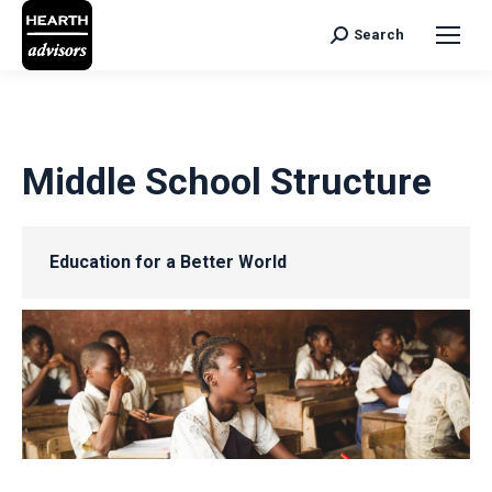
Search
Search:
Middle School Structure
Education for a Better World