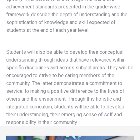
achievement standards presented in the grade-wise
framework describe the depth of understanding and the
sophistication of knowledge and skill expected of
students at the end of each year level.
Students will also be able to develop their conceptual
understanding through ideas that have relevance within
specific disciplines and across subject areas. They will be
encouraged to strive to be caring members of the
community. The latter demonstrates a commitment to
service; to making a positive difference to the lives of
others and the environment. Through this holistic and
integrated curriculum, students will be able to develop
their understanding, their emerging sense of self and
responsibility in their community.