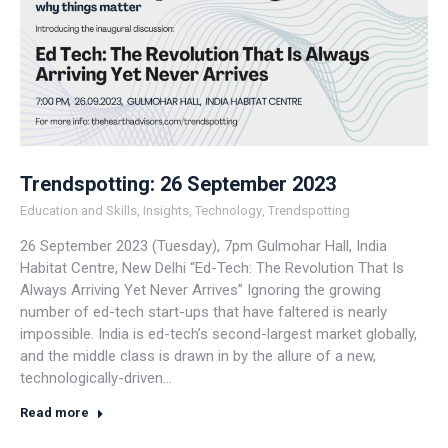
Trendspotting: 26 September 2023
Education and Skills
,
Insights
,
Technology
,
Trendspotting
26 September 2023 (Tuesday), 7pm Gulmohar Hall, India
Habitat Centre, New Delhi “Ed-Tech: The Revolution That Is
Always Arriving Yet Never Arrives” Ignoring the growing
number of ed-tech start-ups that have faltered is nearly
impossible. India is ed-tech’s second-largest market globally,
and the middle class is drawn in by the allure of a new,
technologically-driven…
Read more