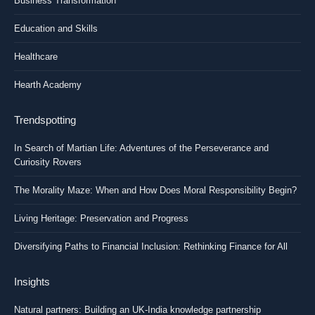
Business Transformation
Education and Skills
Healthcare
Hearth Academy
Trendspotting
In Search of Martian Life: Adventures of the Perseverance and
Curiosity Rovers
The Morality Maze: When and How Does Moral Responsibility Begin?
Living Heritage: Preservation and Progress
Diversifying Paths to Financial Inclusion: Rethinking Finance for All
Insights
Natural partners: Building an UK-India knowledge partnership