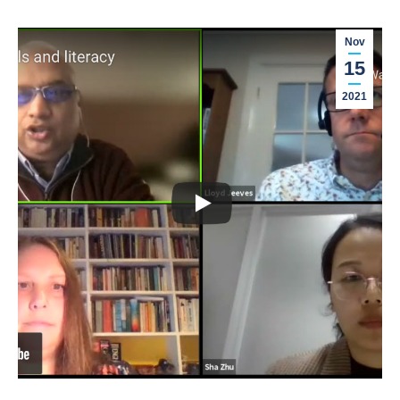
Nov
15
2021