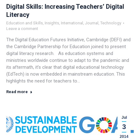
Digital Skills: Increasing Teachers’ Digital
Literacy
Education and Skills
,
Insights
,
International
,
Journal
,
Technology
Leave a comment
The Digital Education Futures Initiative, Cambridge (DEFI) and
the Cambridge Partnership for Education joined to present
digital literacy research. As education systems and
ministries worldwide continue to adapt to the pandemic and
its aftermath, it’s clear that digital educational technology
(EdTech) is now embedded in mainstream education. This
highlights the need for teachers to…
Read more
Jul
3
2014