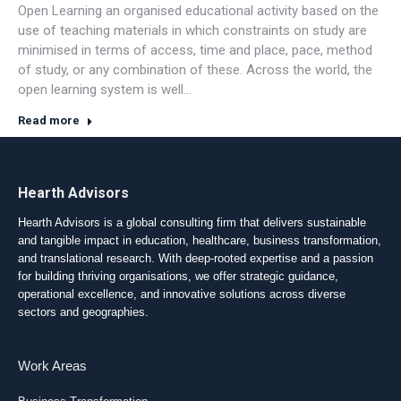
Open Learning an organised educational activity based on the
use of teaching materials in which constraints on study are
minimised in terms of access, time and place, pace, method
of study, or any combination of these. Across the world, the
open learning system is well…
Read more
Hearth Advisors
Hearth Advisors is a global consulting firm that delivers sustainable
and tangible impact in education, healthcare, business transformation,
and translational research. With deep-rooted expertise and a passion
for building thriving organisations, we offer strategic guidance,
operational excellence, and innovative solutions across diverse
sectors and geographies.
Work Areas