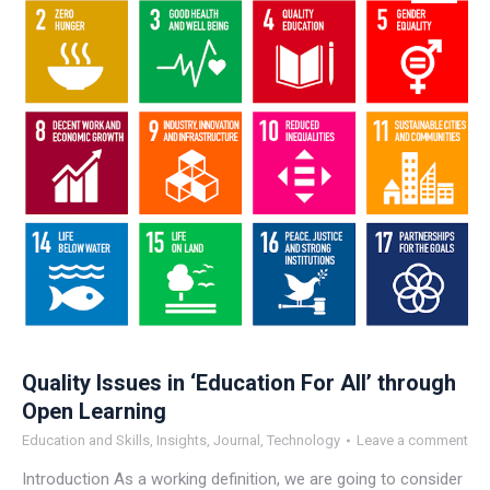
Quality Issues in ‘Education For All’ through
Open Learning
Education and Skills
,
Insights
,
Journal
,
Technology
Leave a comment
Introduction As a working definition, we are going to consider