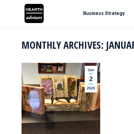
Business Strategy
MONTHLY ARCHIVES:
JANUA
Jan
2
2020