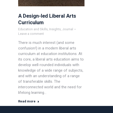
A Design-led Liberal Arts
Curriculum
Education and Skills
,
Insights
,
Journal
Leave a comment
There is much interest (and some
confusion!) in a modern liberal arts
curriculum at education institutions. At
its core, a liberal arts education aims to
develop well-rounded individuals with
knowledge of a wide range of subjects,
and with an understanding of a range
of transferable skills. The
interconnected world and the need for
lifelong learning…
Read more