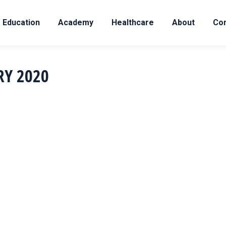
Education
Academy
Healthcare
About
Con
RY 2020