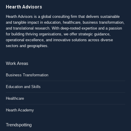
Hearth Advisors
Hearth Advisors is a global consulting firm that delivers sustainable
and tangible impact in education, healthcare, business transformation,
and translational research. With deep-rooted expertise and a passion
for building thriving organisations, we offer strategic guidance,
operational excellence, and innovative solutions across diverse
sectors and geographies.
Work Areas
Business Transformation
Education and Skills
Healthcare
Hearth Academy
Trendspotting