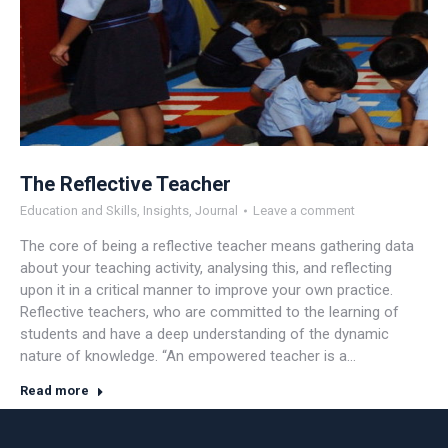
The Reflective Teacher
Education and Skills
,
Insights
,
Journal
Leave a comment
The core of being a reflective teacher means gathering data
about your teaching activity, analysing this, and reflecting
upon it in a critical manner to improve your own practice.
Reflective teachers, who are committed to the learning of
students and have a deep understanding of the dynamic
nature of knowledge. “An empowered teacher is a…
Read more