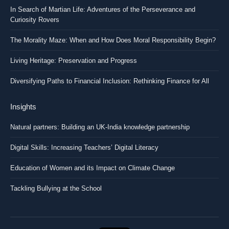
In Search of Martian Life: Adventures of the Perseverance and
Curiosity Rovers
The Morality Maze: When and How Does Moral Responsibility Begin?
Living Heritage: Preservation and Progress
Diversifying Paths to Financial Inclusion: Rethinking Finance for All
Insights
Natural partners: Building an UK-India knowledge partnership
Digital Skills: Increasing Teachers’ Digital Literacy
Education of Women and its Impact on Climate Change
Tackling Bullying at the School